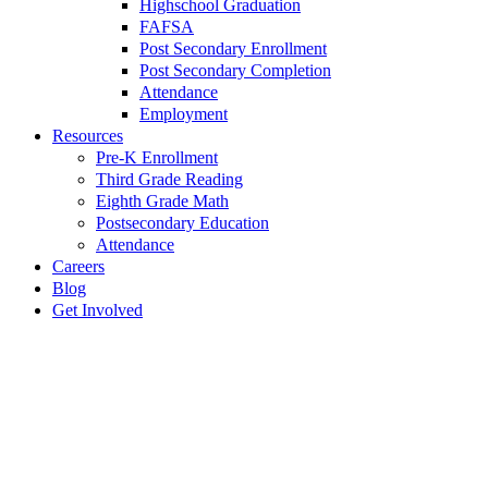
Highschool Graduation
FAFSA
Post Secondary Enrollment
Post Secondary Completion
Attendance
Employment
Resources
Pre-K Enrollment
Third Grade Reading
Eighth Grade Math
Postsecondary Education
Attendance
Careers
Blog
Get Involved