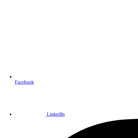
Facebook
LinkedIn