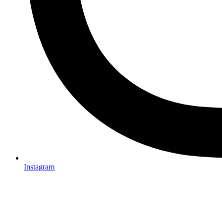
Instagram