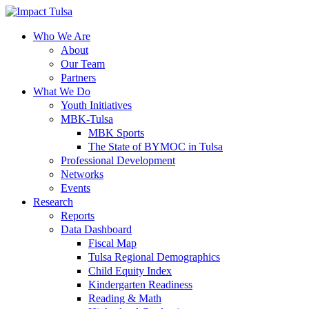
Skip
to
content
Who We Are
About
Our Team
Partners
What We Do
Youth Initiatives
MBK-Tulsa
MBK Sports
The State of BYMOC in Tulsa
Professional Development
Networks
Events
Research
Reports
Data Dashboard
Fiscal Map
Tulsa Regional Demographics
Child Equity Index
Kindergarten Readiness
Reading & Math