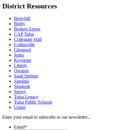
District Resources
Berryhill
Bixby
Broken Arrow
CAP Tulsa
Collegiate Hall
Collinsville
Glenpool
Jenks
Keystone
Liberty
Owasso
Sand Springs
Sapulpa
Skiatook
Sperry
Tulsa Legacy
Tulsa Public Schools
Union
Enter your email to subscribe to our newsletter...
Email
*