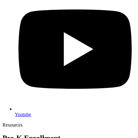
Youtube
Resources
Pre-K Enrollment