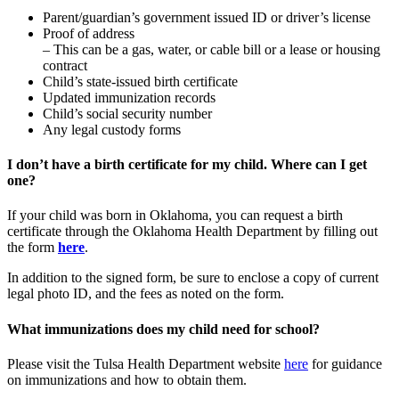
Parent/guardian’s government issued ID or driver’s license
Proof of address
– This can be a gas, water, or cable bill or a lease or housing
contract
Child’s state-issued birth certificate
Updated immunization records
Child’s social security number
Any legal custody forms
I don’t have a birth certificate for my child. Where can I get
one?
If your child was born in Oklahoma, you can request a birth
certificate through the Oklahoma Health Department by filling out
the form
here
.
In addition to the signed form, be sure to enclose a copy of current
legal photo ID, and the fees as noted on the form.
What immunizations does my child need for school?
Please visit the Tulsa Health Department website
here
for guidance
on immunizations and how to obtain them.