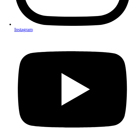
Instagram