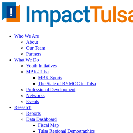
Skip
to
content
Who We Are
About
Our Team
Partners
What We Do
Youth Initiatives
MBK-Tulsa
MBK Sports
The State of BYMOC in Tulsa
Professional Development
Networks
Events
Research
Reports
Data Dashboard
Fiscal Map
Tulsa Regional Demographics