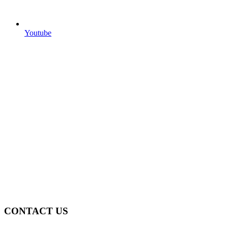
Youtube
CONTACT US