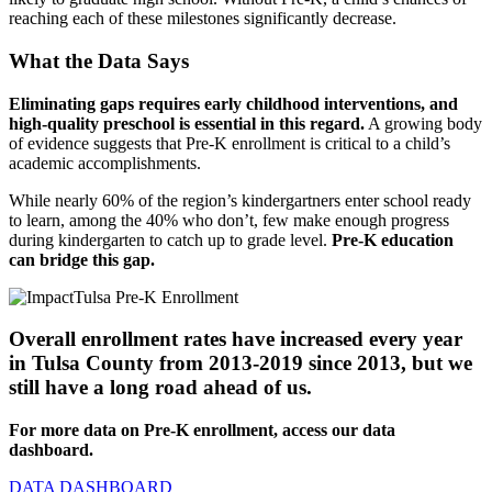
reaching each of these milestones significantly decrease.
What the Data Says
Eliminating gaps requires early childhood interventions, and
high-quality preschool is essential in this regard.
A growing body
of evidence suggests that Pre-K enrollment is critical to a child’s
academic accomplishments.
While nearly 60% of the region’s kindergartners enter school ready
to learn, among the 40% who don’t, few make enough progress
during kindergarten to catch up to grade level.
Pre-K education
can bridge this gap.
Overall enrollment rates have increased every year
in Tulsa County from 2013-2019 since 2013, but we
still have a long road ahead of us.
For more data on Pre-K enrollment, access our data
dashboard.
DATA DASHBOARD