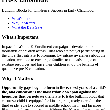
Building Blocks for Children’s Success in Early Childhood
What's Important
Why It Matters
What the Data Says
What's Important
ImpactTulsa’s Pre-K Enrollment campaign is devoted to the
thousands of children across Tulsa who are not yet participating in
the city’s first-rate Pre-K programs. By raising awareness about the
situation, we hope to encourage families to take advantage of
existing resources and have their children enjoy the benefits of
qualitative pre-K education.
Why It Matters
Opportunity gaps begin to form in the earliest years of a child’s
life, and education is the most reliable weapon against the
inequities that perpetuate them.
Pre-K is the building block that
ensures a child is equipped for kindergarten, ready to read in the
third grade, able to succeed in middle school math, and far more
likely to graduate high school. Without Pre-K, a child’s chances of