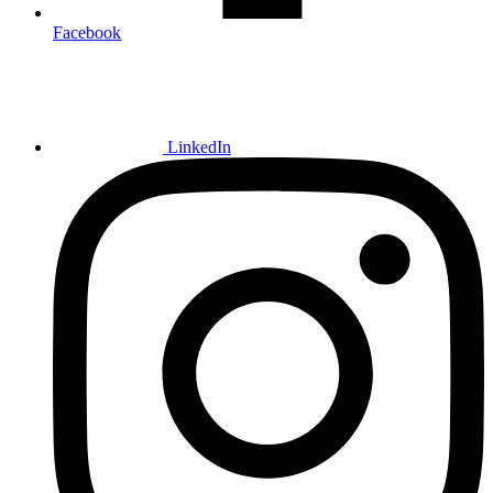
Facebook
LinkedIn