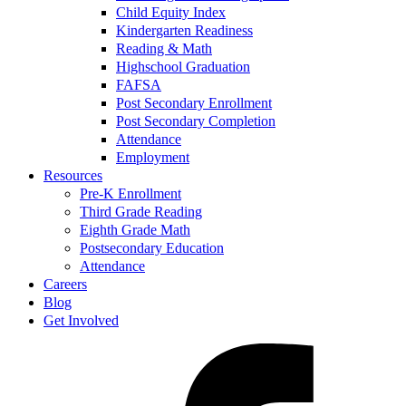
Child Equity Index
Kindergarten Readiness
Reading & Math
Highschool Graduation
FAFSA
Post Secondary Enrollment
Post Secondary Completion
Attendance
Employment
Resources
Pre-K Enrollment
Third Grade Reading
Eighth Grade Math
Postsecondary Education
Attendance
Careers
Blog
Get Involved