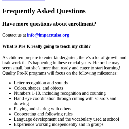
Frequently Asked Questions
Have more questions about enrollment?
Contact us at
info@impacttulsa.org
What is Pre-K really going to teach my child?
As children prepare to enter kindergarten, there’s a lot of growth and
brainwork that’s happening in these crucial years. He or she may
seem small, but she’s more than ready and eager to start learning!
Quality Pre-K programs will focus on the following milestones:
Letter recognition and sounds
Colors, shapes, and objects
Numbers 1-10, including recognition and counting
Hand-eye coordination through cutting with scissors and
drawing
Playing and sharing with others
Cooperating and following rules
Language development and the vocabulary used at school
Experience working independently and in groups