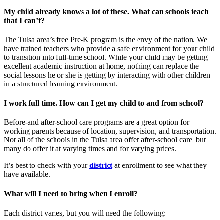
My child already knows a lot of these. What can schools teach
that I can’t?
The Tulsa area’s free Pre-K program is the envy of the nation. We
have trained teachers who provide a safe environment for your child
to transition into full-time school. While your child may be getting
excellent academic instruction at home, nothing can replace the
social lessons he or she is getting by interacting with other children
in a structured learning environment.
I work full time. How can I get my child to and from school?
Before-and after-school care programs are a great option for
working parents because of location, supervision, and transportation.
Not all of the schools in the Tulsa area offer after-school care, but
many do offer it at varying times and for varying prices.
It’s best to check with your
district
at enrollment to see what they
have available.
What will I need to bring when I enroll?
Each district varies, but you will need the following: