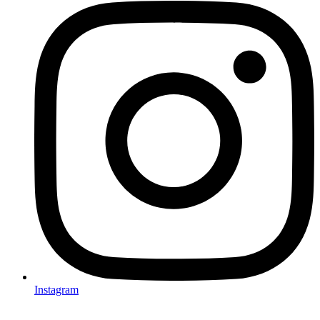
Instagram