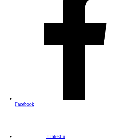
Facebook
LinkedIn