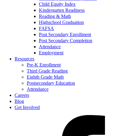
Child Equity Index
Kindergarten Readiness
Reading & Math
Highschool Graduation
FAFSA
Post Secondary Enrollment
Post Secondary Completion
Attendance
Employment
Resources
Pre-K Enrollment
Third Grade Reading
Eighth Grade Math
Postsecondary Education
Attendance
Careers
Blog
Get Involved