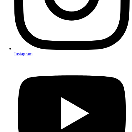
Instagram