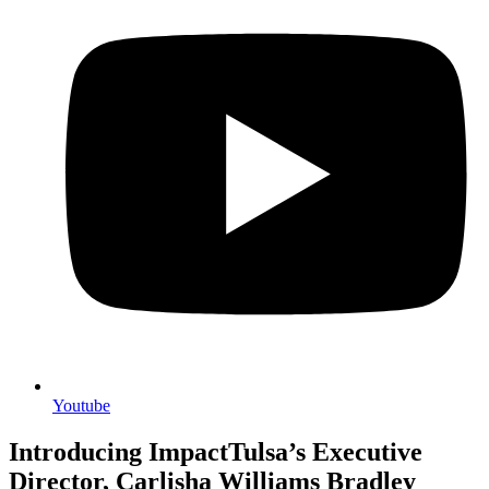
Youtube
Introducing ImpactTulsa’s Executive
Director, Carlisha Williams Bradley