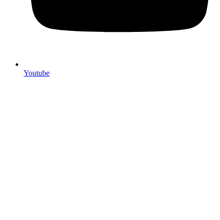
Youtube