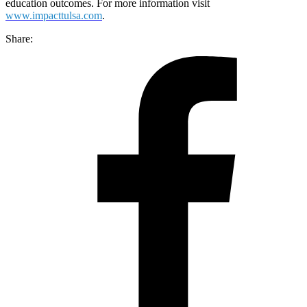
education outcomes. For more information visit
www.impacttulsa.com
.
Share: