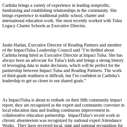
Carlisha brings a variety of experience in leading nonprofits,
fundraising and establishing relationships in the community. She
brings experience in traditional public school, charter and
international education work. She most recently worked with Tulsa
Legacy Charter Schools as Executive Director.
Justin Harlan, Executive Director of Reading Partners and member
of the ImpactTulsa Leadership Council said “I’m thrilled about
Carlisha being hired as Executive Director at Impact Tulsa. She has
always been an advocate for Tulsa’s kids and brings a strong history
of leveraging data to make decisions, which will be perfect for the
partnership between Impact Tulsa and Reading Partners. The work
of third-grade readiness is difficult, but I’m confident in Carlisha’s
leadership to get us closer to our shared goals.”
As ImpactTulsa is about to embark on their fifth community impact
report, they are recognized as the expert and community convener in
local education data and leading continuous improvement in
collaborative education partnership. ImpactTulsa’s recent work in
chronic absenteeism was recognized by national expert Attendance
Works. They have received local, state and national recognition for