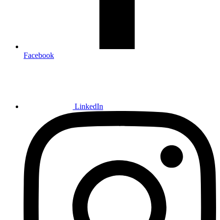
Facebook
LinkedIn