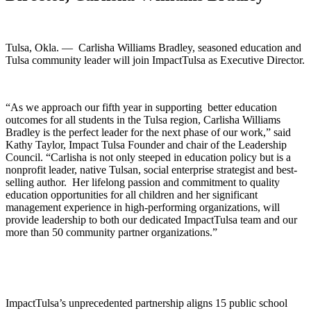
Tulsa, Okla. — Carlisha Williams Bradley, seasoned education and
Tulsa community leader will join ImpactTulsa as Executive Director.
“As we approach our fifth year in supporting better education
outcomes for all students in the Tulsa region, Carlisha Williams
Bradley is the perfect leader for the next phase of our work,” said
Kathy Taylor, Impact Tulsa Founder and chair of the Leadership
Council. “Carlisha is not only steeped in education policy but is a
nonprofit leader, native Tulsan, social enterprise strategist and best-
selling author. Her lifelong passion and commitment to quality
education opportunities for all children and her significant
management experience in high-performing organizations, will
provide leadership to both our dedicated ImpactTulsa team and our
more than 50 community partner organizations.”
ImpactTulsa’s unprecedented partnership aligns 15 public school