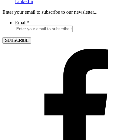
LinkedIn
Enter your email to subscribe to our newsletter...
Email
*