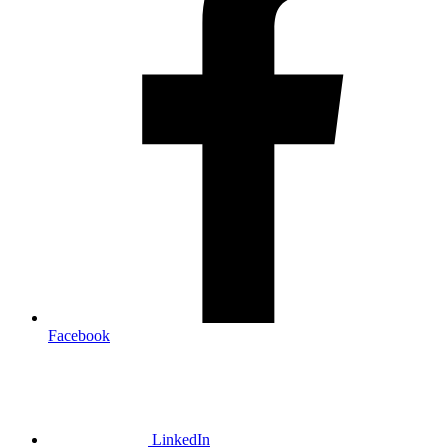
Facebook
LinkedIn