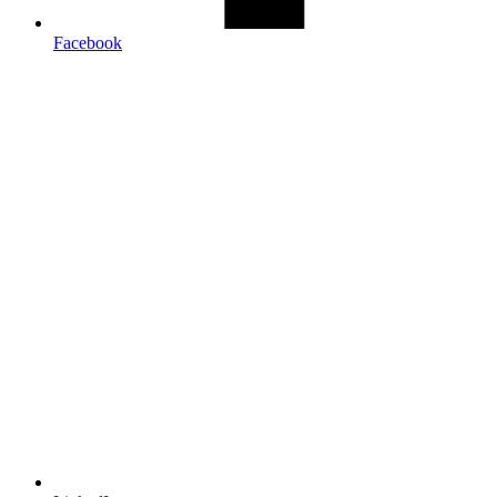
Facebook