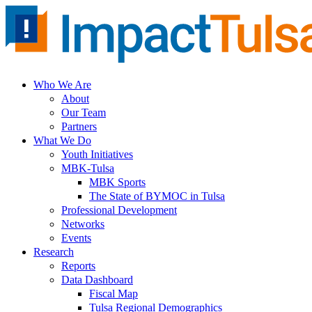
Skip
to
content
Who We Are
About
Our Team
Partners
What We Do
Youth Initiatives
MBK-Tulsa
MBK Sports
The State of BYMOC in Tulsa
Professional Development
Networks
Events
Research
Reports
Data Dashboard
Fiscal Map
Tulsa Regional Demographics