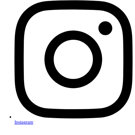
Instagram