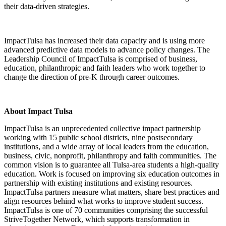
their data-driven strategies.
ImpactTulsa has increased their data capacity and is using more
advanced predictive data models to advance policy changes. The
Leadership Council of ImpactTulsa is comprised of business,
education, philanthropic and faith leaders who work together to
change the direction of pre-K through career outcomes.
About Impact Tulsa
ImpactTulsa is an unprecedented collective impact partnership
working with 15 public school districts, nine postsecondary
institutions, and a wide array of local leaders from the education,
business, civic, nonprofit, philanthropy and faith communities. The
common vision is to guarantee all Tulsa-area students a high-quality
education. Work is focused on improving six education outcomes in
partnership with existing institutions and existing resources.
ImpactTulsa partners measure what matters, share best practices and
align resources behind what works to improve student success.
ImpactTulsa is one of 70 communities comprising the successful
StriveTogether Network, which supports transformation in