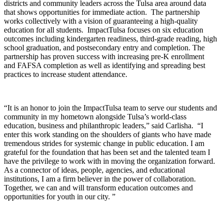
districts and community leaders across the Tulsa area around data
that shows opportunities for immediate action. The partnership
works collectively with a vision of guaranteeing a high-quality
education for all students. ImpactTulsa focuses on six education
outcomes including kindergarten readiness, third-grade reading, high
school graduation, and postsecondary entry and completion. The
partnership has proven success with increasing pre-K enrollment
and FAFSA completion as well as identifying and spreading best
practices to increase student attendance.
“It is an honor to join the ImpactTulsa team to serve our students and
community in my hometown alongside Tulsa’s world-class
education, business and philanthropic leaders,” said Carlisha. “I
enter this work standing on the shoulders of giants who have made
tremendous strides for systemic change in public education. I am
grateful for the foundation that has been set and the talented team I
have the privilege to work with in moving the organization forward.
As a connector of ideas, people, agencies, and educational
institutions, I am a firm believer in the power of collaboration.
Together, we can and will transform education outcomes and
opportunities for youth in our city. ”