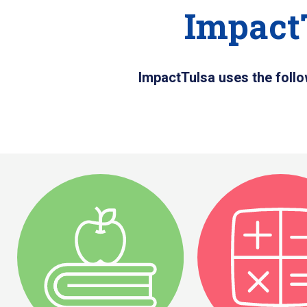
Impact
ImpactTulsa uses the follo