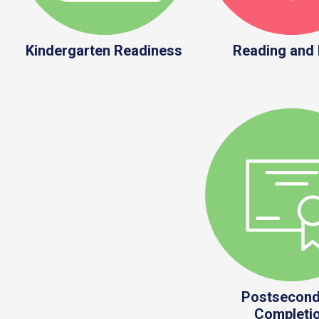
Kindergarten Readiness
Reading and
Postsecond
Completi