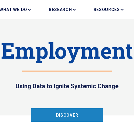
WHAT WE DO
RESEARCH
RESOURCES
Employment
Using Data to Ignite Systemic Change
DISCOVER