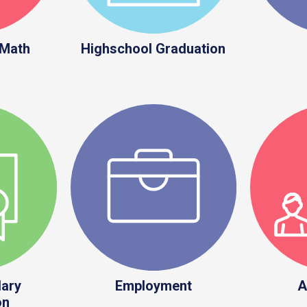
 Math
Highschool Graduation
ary
Employment
A
on