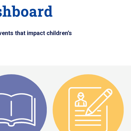
shboard
ents that impact children’s