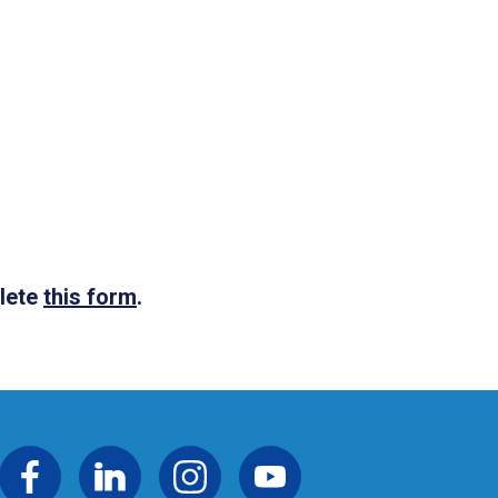
plete
this form
.