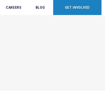
CAREERS
BLOG
GET INVOLVED