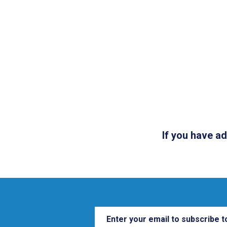
If you have a