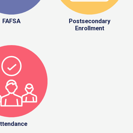
FAFSA
Postsecondary
Enrollment
ttendance