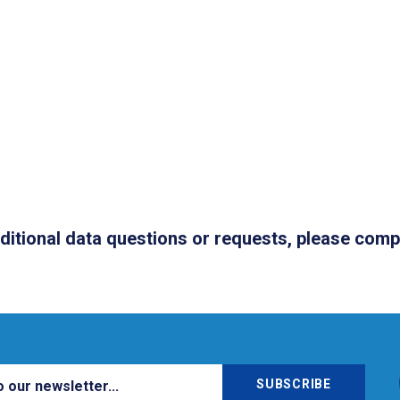
dditional data questions or requests, please com