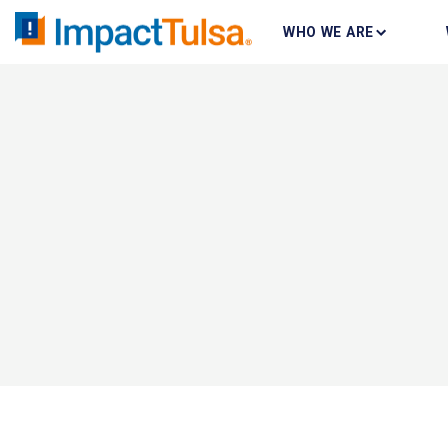
WHO WE ARE
Skip
to
content