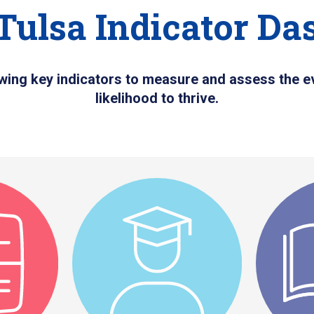
Tulsa Indicator Da
wing key indicators to measure and assess the ev
likelihood to thrive.