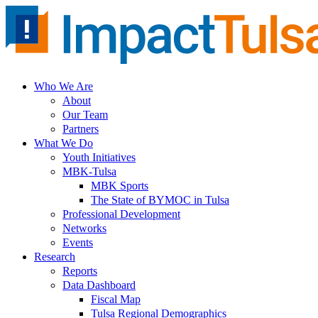
Skip
to
content
Who We Are
About
Our Team
Partners
What We Do
Youth Initiatives
MBK-Tulsa
MBK Sports
The State of BYMOC in Tulsa
Professional Development
Networks
Events
Research
Reports
Data Dashboard
Fiscal Map
Tulsa Regional Demographics