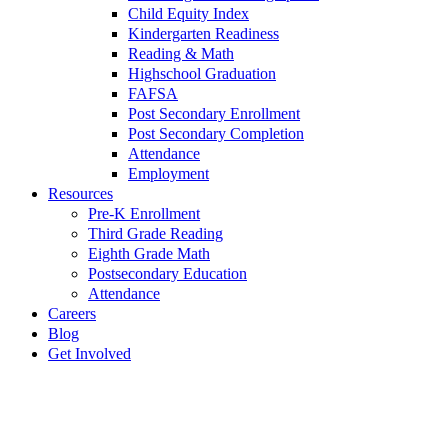
Child Equity Index
Kindergarten Readiness
Reading & Math
Highschool Graduation
FAFSA
Post Secondary Enrollment
Post Secondary Completion
Attendance
Employment
Resources
Pre-K Enrollment
Third Grade Reading
Eighth Grade Math
Postsecondary Education
Attendance
Careers
Blog
Get Involved