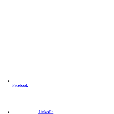
Facebook
LinkedIn