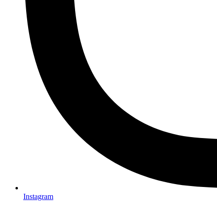
Instagram