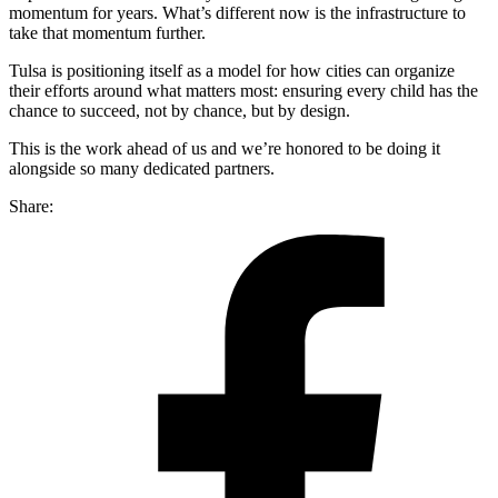
momentum for years. What’s different now is the infrastructure to
take that momentum further.
Tulsa is positioning itself as a model for how cities can organize
their efforts around what matters most: ensuring every child has the
chance to succeed, not by chance, but by design.
This is the work ahead of us and we’re honored to be doing it
alongside so many dedicated partners.
Share: