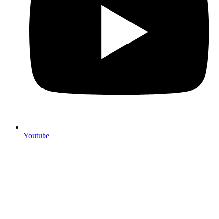
Youtube