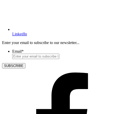
LinkedIn
Enter your email to subscribe to our newsletter...
Email
*