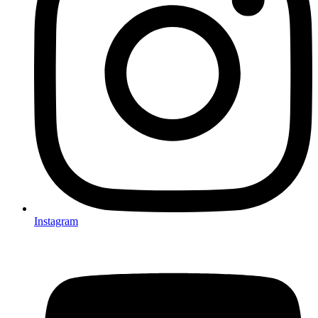
Instagram