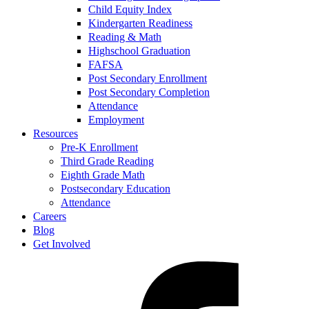
Child Equity Index
Kindergarten Readiness
Reading & Math
Highschool Graduation
FAFSA
Post Secondary Enrollment
Post Secondary Completion
Attendance
Employment
Resources
Pre-K Enrollment
Third Grade Reading
Eighth Grade Math
Postsecondary Education
Attendance
Careers
Blog
Get Involved