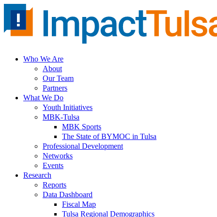
Skip
to
content
Who We Are
About
Our Team
Partners
What We Do
Youth Initiatives
MBK-Tulsa
MBK Sports
The State of BYMOC in Tulsa
Professional Development
Networks
Events
Research
Reports
Data Dashboard
Fiscal Map
Tulsa Regional Demographics