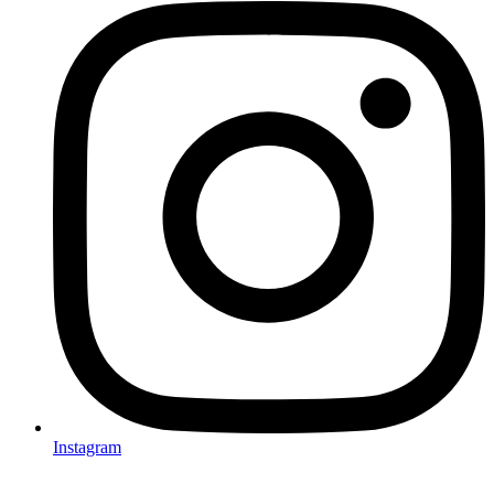
Instagram