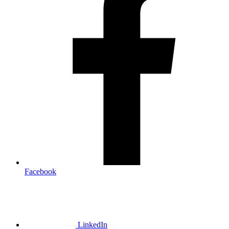
Facebook
LinkedIn