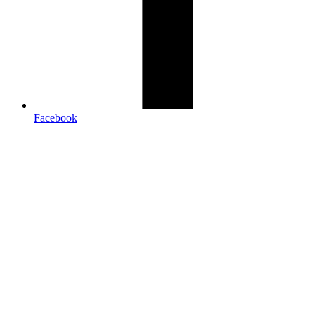
Facebook