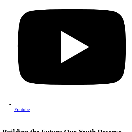
Youtube
Building the Future Our Youth Deserve