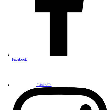
Facebook
LinkedIn