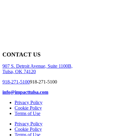
CONTACT US
907 S. Detroit Avenue, Suite 1100B,
Tulsa, OK 74120
918-271-5100
918-271-5100
info@impacttulsa.com
Privacy Policy
Cookie Policy
Terms of Use
Privacy Policy
Cookie Policy
Terms of Use