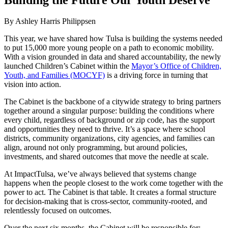
By Ashley Harris Philippsen
This year, we have shared how Tulsa is building the systems needed
to put 15,000 more young people on a path to economic mobility.
With a vision grounded in data and shared accountability, the newly
launched Children’s Cabinet within the
Mayor’s Office of Children,
Youth, and Families (MOCYF)
is a driving force in turning that
vision into action.
The Cabinet is the backbone of a citywide strategy to bring partners
together around a singular purpose: building the conditions where
every child, regardless of background or zip code, has the support
and opportunities they need to thrive. It’s a space where school
districts, community organizations, city agencies, and families can
align, around not only programming, but around policies,
investments, and shared outcomes that move the needle at scale.
At ImpactTulsa, we’ve always believed that systems change
happens when the people closest to the work come together with the
power to act. The Cabinet is that table. It creates a formal structure
for decision-making that is cross-sector, community-rooted, and
relentlessly focused on outcomes.
Over the next six months, the Cabinet will be responsible for: