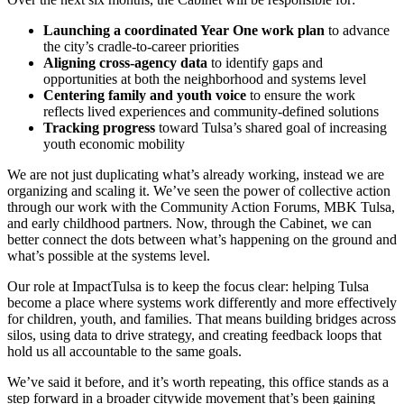
Launching a coordinated Year One work plan
to advance
the city’s cradle-to-career priorities
Aligning cross-agency data
to identify gaps and
opportunities at both the neighborhood and systems level
Centering family and youth voice
to ensure the work
reflects lived experiences and community-defined solutions
Tracking progress
toward Tulsa’s shared goal of increasing
youth economic mobility
We are not just duplicating what’s already working, instead we are
organizing and scaling it. We’ve seen the power of collective action
through our work with the Community Action Forums, MBK Tulsa,
and early childhood partners. Now, through the Cabinet, we can
better connect the dots between what’s happening on the ground and
what’s possible at the systems level.
Our role at ImpactTulsa is to keep the focus clear: helping Tulsa
become a place where systems work differently and more effectively
for children, youth, and families. That means building bridges across
silos, using data to drive strategy, and creating feedback loops that
hold us all accountable to the same goals.
We’ve said it before, and it’s worth repeating, this office stands as a
step forward in a broader citywide movement that’s been gaining