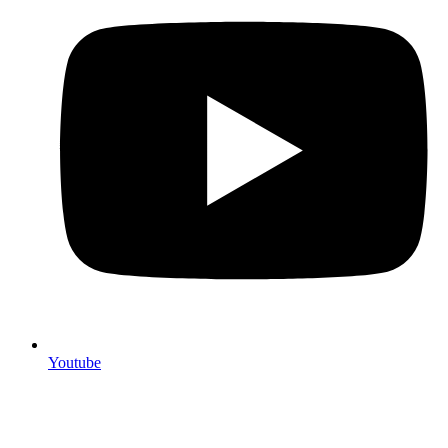
Youtube