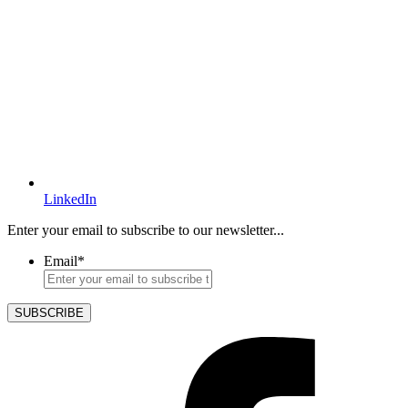
LinkedIn
Enter your email to subscribe to our newsletter...
Email
*