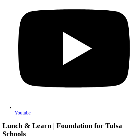
Youtube
Lunch & Learn | Foundation for Tulsa
Schools