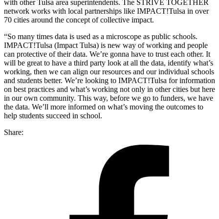
with other Tulsa area superintendents. The STRIVE TOGETHER
network works with local partnerships like IMPACT!Tulsa in over
70 cities around the concept of collective impact.
“So many times data is used as a microscope as public schools.
IMPACT!Tulsa (Impact Tulsa) is new way of working and people
can protective of their data. We’re gonna have to trust each other. It
will be great to have a third party look at all the data, identify what’s
working, then we can align our resources and our individual schools
and students better. We’re looking to IMPACT!Tulsa for information
on best practices and what’s working not only in other cities but here
in our own community. This way, before we go to funders, we have
the data. We’ll more informed on what’s moving the outcomes to
help students succeed in school.
Share: