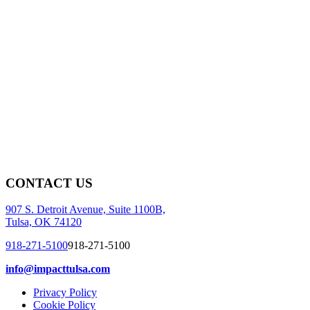
CONTACT US
907 S. Detroit Avenue, Suite 1100B,
Tulsa, OK 74120
918-271-5100
918-271-5100
info@impacttulsa.com
Privacy Policy
Cookie Policy