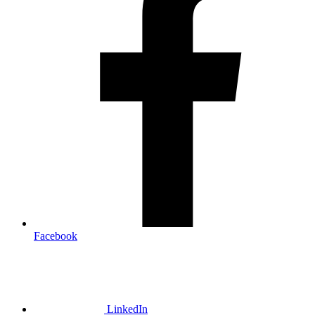
Facebook
LinkedIn