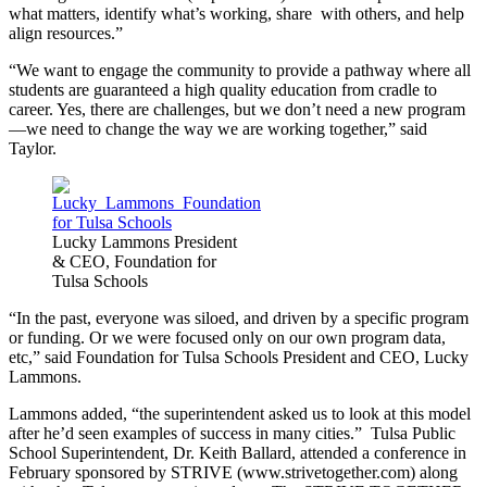
what matters, identify what’s working, share with others, and help
align resources.”
“We want to engage the community to provide a pathway where all
students are guaranteed a high quality education from cradle to
career. Yes, there are challenges, but we don’t need a new program
—we need to change the way we are working together,” said
Taylor.
Lucky Lammons President
& CEO, Foundation for
Tulsa Schools
“In the past, everyone was siloed, and driven by a specific program
or funding. Or we were focused only on our own program data,
etc,” said Foundation for Tulsa Schools President and CEO, Lucky
Lammons.
Lammons added, “the superintendent asked us to look at this model
after he’d seen examples of success in many cities.” Tulsa Public
School Superintendent, Dr. Keith Ballard, attended a conference in
February sponsored by STRIVE (www.strivetogether.com) along