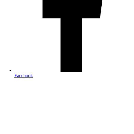
Facebook