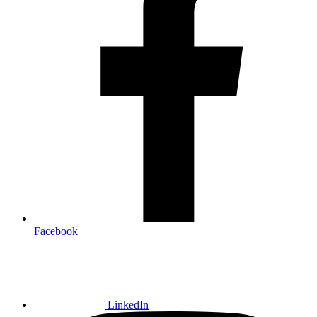
Facebook
LinkedIn