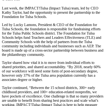
Last week, the IMPACT!Tulsa (Impact Tulsa) team, led by CEO
Kathy Taylor, had the opportunity to present the partnership to the
Foundation for Tulsa Schools.
Led by Lucky Lamons, President & CEO of the Foundation for
Tulsa Schools, the foundation is responsible for fundraising efforts
for the Tulsa Public Schools district. The Foundation for Tulsa
Schools helps fund Teachers and Leaders Effectiveness (TLE) and
Community Schools with the help of partners from the Tulsa
community including individuals and businesses such as AEP. The
board is made up of a cross-sector partnership between business and
the philanthropy community.
Taylor shared how vital it is to move from individual efforts to
shared priorities, and shared accountability. “By 2018, nearly 60%
of our workforce will need some form of post-secondary degree,
however only 37% of the Tulsa area population currently has a
associates degree or higher.
Taylor continued, “Between the 15 school districts, 300+ early
childhood providers, and 100+ education-related nonprofits, we
have pockets of excellence. One challenge is that so many providers
are unable to benefit from sharing best practices and scale what’s
working. IMPACT!Tulsa (Impact Tulsa) is here to help measure