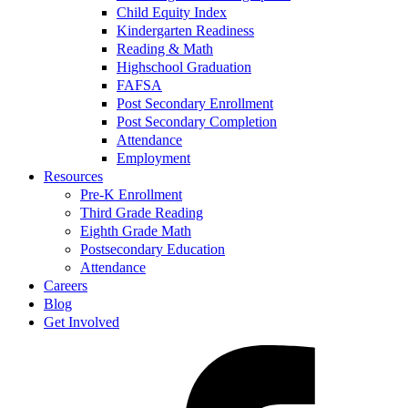
Child Equity Index
Kindergarten Readiness
Reading & Math
Highschool Graduation
FAFSA
Post Secondary Enrollment
Post Secondary Completion
Attendance
Employment
Resources
Pre-K Enrollment
Third Grade Reading
Eighth Grade Math
Postsecondary Education
Attendance
Careers
Blog
Get Involved