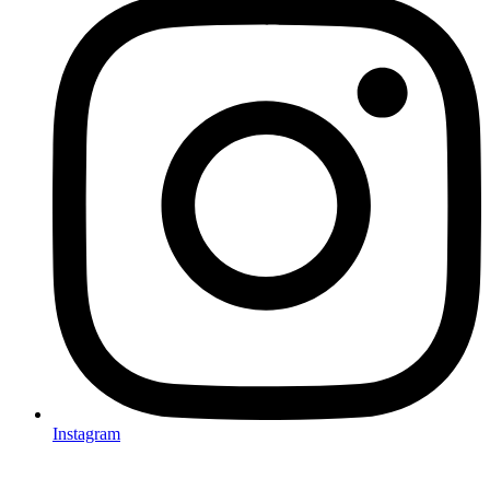
Instagram