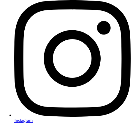
Instagram