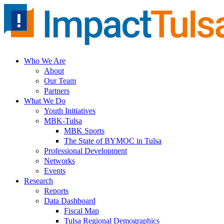
Skip
to
content
Who We Are
About
Our Team
Partners
What We Do
Youth Initiatives
MBK-Tulsa
MBK Sports
The State of BYMOC in Tulsa
Professional Development
Networks
Events
Research
Reports
Data Dashboard
Fiscal Map
Tulsa Regional Demographics