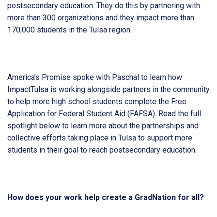
postsecondary education. They do this by partnering with
more than 300 organizations and they impact more than
170,000 students in the Tulsa region.
America’s Promise spoke with Paschal to learn how
ImpactTulsa is working alongside partners in the community
to help more high school students complete the Free
Application for Federal Student Aid (FAFSA). Read the full
spotlight below to learn more about the partnerships and
collective efforts taking place in Tulsa to support more
students in their goal to reach postsecondary education.
How does your work help create a GradNation for all?