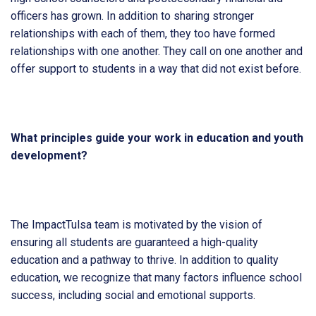
officers has grown. In addition to sharing stronger
relationships with each of them, they too have formed
relationships with one another. They call on one another and
offer support to students in a way that did not exist before.
What principles guide your work in education and youth
development?
The ImpactTulsa team is motivated by the vision of
ensuring all students are guaranteed a high-quality
education and a pathway to thrive. In addition to quality
education, we recognize that many factors influence school
success, including social and emotional supports.