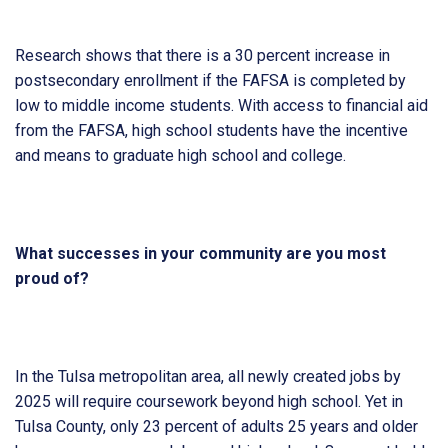
Research shows that there is a 30 percent increase in
postsecondary enrollment if the FAFSA is completed by
low to middle income students. With access to financial aid
from the FAFSA, high school students have the incentive
and means to graduate high school and college.
What successes in your community are you most
proud of?
In the Tulsa metropolitan area, all newly created jobs by
2025 will require coursework beyond high school. Yet in
Tulsa County, only 23 percent of adults 25 years and older