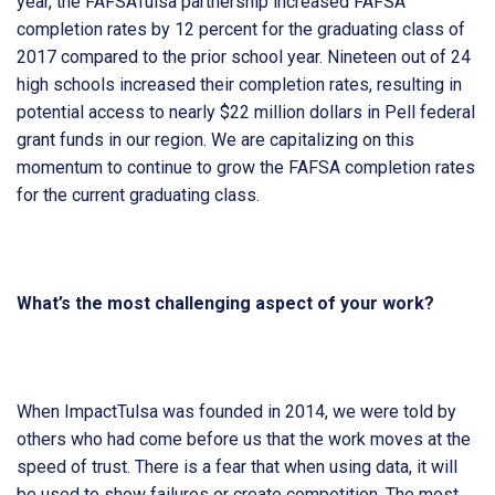
year, the FAFSATulsa partnership increased FAFSA
completion rates by 12 percent for the graduating class of
2017 compared to the prior school year. Nineteen out of 24
high schools increased their completion rates, resulting in
potential access to nearly $22 million dollars in Pell federal
grant funds in our region. We are capitalizing on this
momentum to continue to grow the FAFSA completion rates
for the current graduating class.
What’s the most challenging aspect of your work?
When ImpactTulsa was founded in 2014, we were told by
others who had come before us that the work moves at the
speed of trust. There is a fear that when using data, it will
be used to show failures or create competition. The most