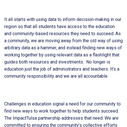
It all starts with using data to inform decision-making in our
region so that all students have access to the education
and community-based resources they need to succeed. As
a community, we are moving away from the old way of using
arbitrary data as a hammer, and instead finding new ways of
working together by using relevant data as a flashlight that
guides both resources and investments. No longer is
education just the job of administrators and teachers. It’s a
community responsibility and we are all accountable.
Challenges in education signal a need for our community to
find new ways to work together to help students succeed.
The ImpactTulsa partnership addresses that need. We are
committed to ensuring the community’s collective efforts