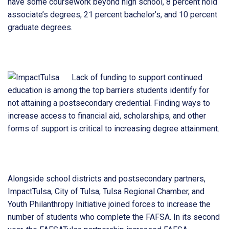
have some coursework beyond high school, 8 percent hold
associate’s degrees, 21 percent bachelor’s, and 10 percent
graduate degrees.
Lack of funding to support continued
education is among the top barriers students identify for
not attaining a postsecondary credential. Finding ways to
increase access to financial aid, scholarships, and other
forms of support is critical to increasing degree attainment.
Alongside school districts and postsecondary partners,
ImpactTulsa, City of Tulsa, Tulsa Regional Chamber, and
Youth Philanthropy Initiative joined forces to increase the
number of students who complete the FAFSA. In its second