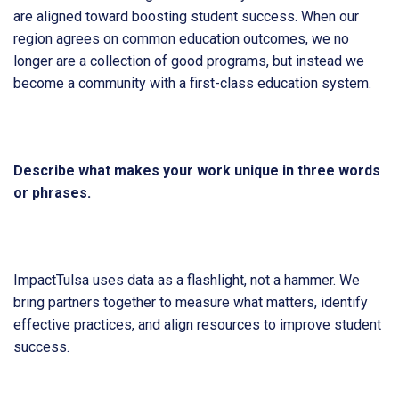
are aligned toward boosting student success. When our
region agrees on common education outcomes, we no
longer are a collection of good programs, but instead we
become a community with a first-class education system.
Describe what makes your work unique in three words
or phrases.
ImpactTulsa uses data as a flashlight, not a hammer. We
bring partners together to measure what matters, identify
effective practices, and align resources to improve student
success.