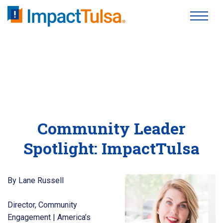
Skip
to
content
Community Leader
Spotlight: ImpactTulsa
By Lane Russell
Director, Community
Engagement | America’s