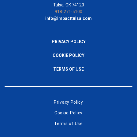
Tulsa, OK 74120
918-271-5100
info@impacttulsa.com
PRIVACY POLICY
COOKIE POLICY
TERMS OF USE
Privacy Policy
Cookie Policy
Terms of Use