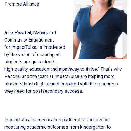
Promise Alliance
Alex Paschal, Manager of
Community Engagement
for
ImpactTulsa
, is “motivated
by the vision of ensuring all
students are guaranteed a
high-quality education and a pathway to thrive.” That’s why
Paschal and the team at ImpactTulsa are helping more
students finish high school prepared with the resources
they need for postsecondary success.
ImpactTulsa is an education partnership focused on
measuring academic outcomes from kindergarten to