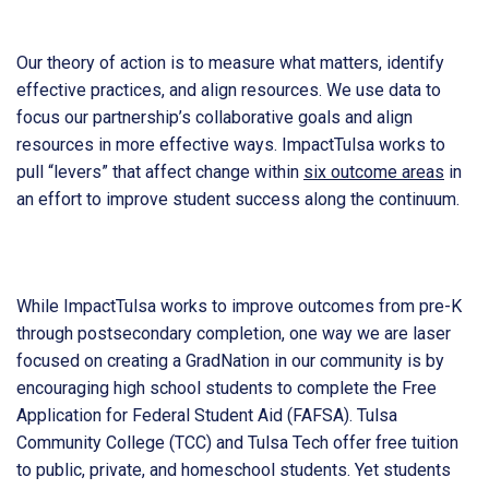
Our theory of action is to measure what matters, identify
effective practices, and align resources. We use data to
focus our partnership’s collaborative goals and align
resources in more effective ways. ImpactTulsa works to
pull “levers” that affect change within
six outcome areas
in
an effort to improve student success along the continuum.
While ImpactTulsa works to improve outcomes from pre-K
through postsecondary completion, one way we are laser
focused on creating a GradNation in our community is by
encouraging high school students to complete the Free
Application for Federal Student Aid (FAFSA). Tulsa
Community College (TCC) and Tulsa Tech offer free tuition
to public, private, and homeschool students. Yet students