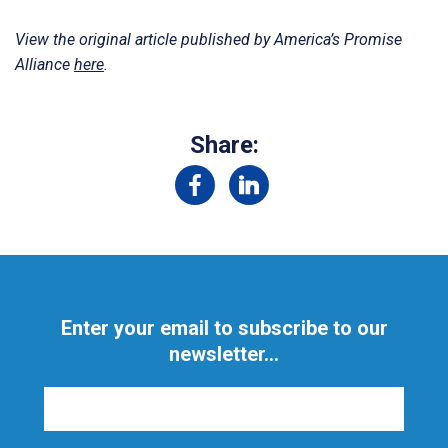
View the original article published by America’s Promise
Alliance
here
.
Share:
Enter your email to subscribe to our
newsletter...