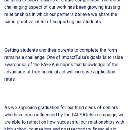
challenging aspect of our work has been growing trusting
relationships in which our partners believe we share the
same positive intent of supporting our students.
Getting students and their parents to complete the form
remains a challenge. One of ImpactTulsa’s goals is to raise
awareness of the FAFSA in hopes that knowledge of the
advantage of free financial aid will increase application
rates.
As we approach graduation for our third class of seniors
who have been influenced by the FAFSATulsa campaign, we
are able to reflect on how successful our relationships with
high school counselors and postsecondary financial aid