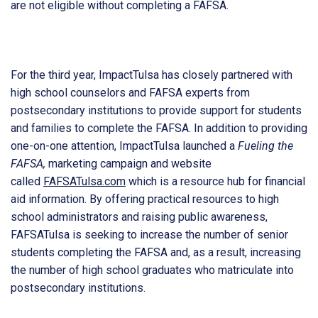
are not eligible without completing a FAFSA.
For the third year, ImpactTulsa has closely partnered with
high school counselors and FAFSA experts from
postsecondary institutions to provide support for students
and families to complete the FAFSA. In addition to providing
one-on-one attention, ImpactTulsa launched a
Fueling the
FAFSA,
marketing campaign and website
called
FAFSATulsa.com
which is a resource hub for financial
aid information. By offering practical resources to high
school administrators and raising public awareness,
FAFSATulsa is seeking to increase the number of senior
students completing the FAFSA and, as a result, increasing
the number of high school graduates who matriculate into
postsecondary institutions.