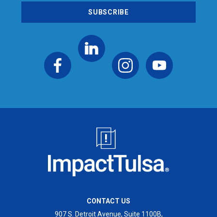
CONTACT US
907 S. Detroit Avenue, Suite 1100B,