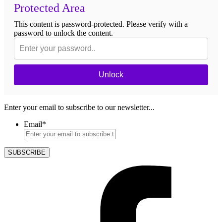
Protected Area
This content is password-protected. Please verify with a
password to unlock the content.
Unlock
Enter your email to subscribe to our newsletter...
Email
*