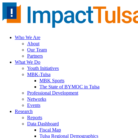
Skip
to
content
Who We Are
About
Our Team
Partners
What We Do
Youth Initiatives
MBK-Tulsa
MBK Sports
The State of BYMOC in Tulsa
Professional Development
Networks
Events
Research
Reports
Data Dashboard
Fiscal Map
Tulsa Regional Demographics