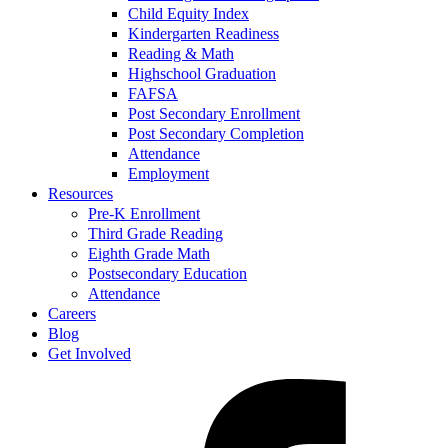
Child Equity Index
Kindergarten Readiness
Reading & Math
Highschool Graduation
FAFSA
Post Secondary Enrollment
Post Secondary Completion
Attendance
Employment
Resources
Pre-K Enrollment
Third Grade Reading
Eighth Grade Math
Postsecondary Education
Attendance
Careers
Blog
Get Involved