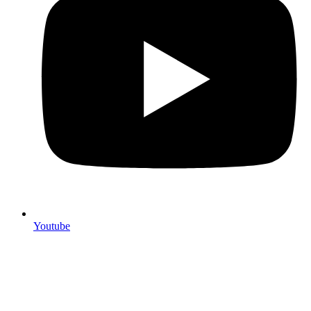
Youtube