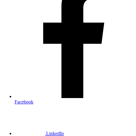
Facebook
LinkedIn