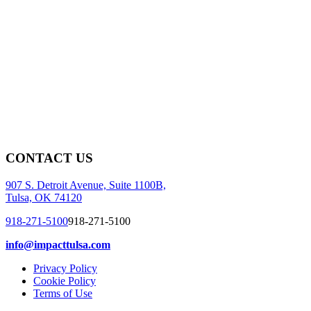
CONTACT US
907 S. Detroit Avenue, Suite 1100B,
Tulsa, OK 74120
918-271-5100
918-271-5100
info@impacttulsa.com
Privacy Policy
Cookie Policy
Terms of Use