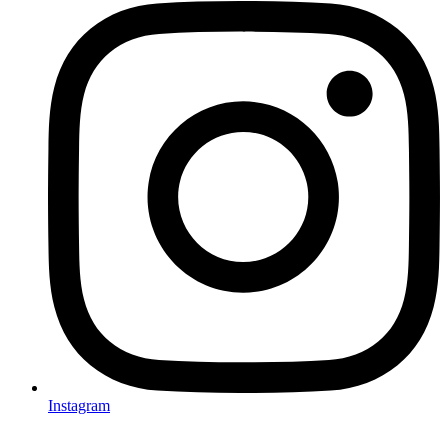
Instagram