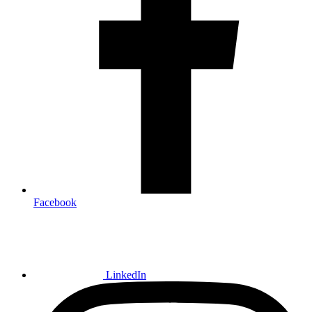
Facebook
LinkedIn