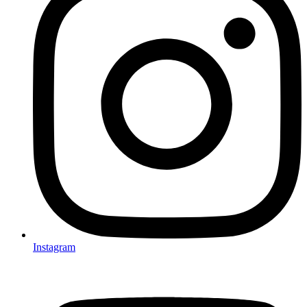
Instagram