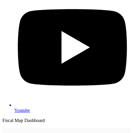
Youtube
Fiscal Map Dashboard