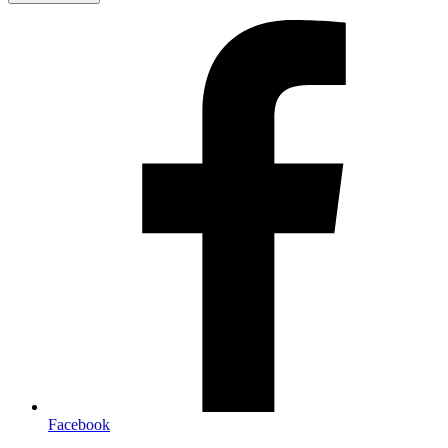
Facebook