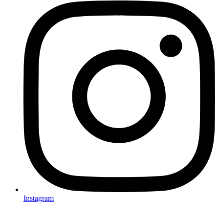
Instagram