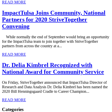
READ MORE
ImpactTulsa Joins Community, National
Partners for 2020 StriveTogether
Convening
While normally the end of September would bring an opportunity
for the ImpactTulsa team to join together with StriveTogether
partners from across the country at a...
READ MORE
Dr. Delia Kimbrel Recognized with
National Award for Community Service
On Friday, StriveTogether announced that ImpactTulsa Director of
Research and Data Analysis Dr. Delia Kimbrel has been named the
2020 Bill Henningsgaard Cradle to Career Champion...
READ MORE
Categories