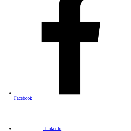
Facebook
LinkedIn