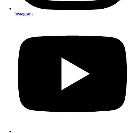
Instagram