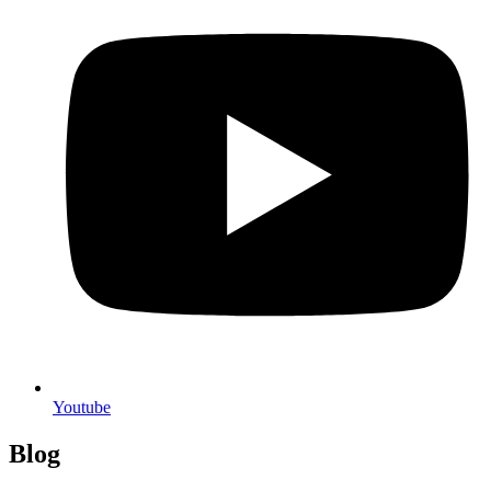
Youtube
Blog