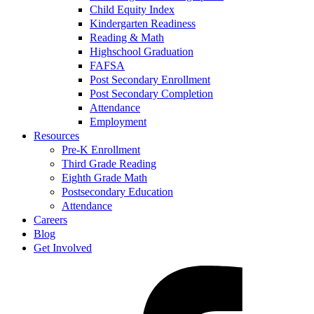
Child Equity Index
Kindergarten Readiness
Reading & Math
Highschool Graduation
FAFSA
Post Secondary Enrollment
Post Secondary Completion
Attendance
Employment
Resources
Pre-K Enrollment
Third Grade Reading
Eighth Grade Math
Postsecondary Education
Attendance
Careers
Blog
Get Involved