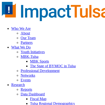
Skip
to
content
Who We Are
About
Our Team
Partners
What We Do
Youth Initiatives
MBK-Tulsa
MBK Sports
The State of BYMOC in Tulsa
Professional Development
Networks
Events
Research
Reports
Data Dashboard
Fiscal Map
Tulsa Regional Demographics