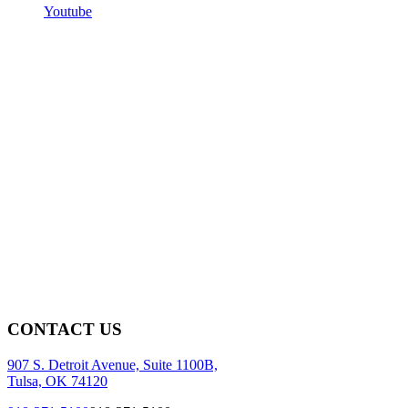
Youtube
CONTACT US
907 S. Detroit Avenue, Suite 1100B,
Tulsa, OK 74120