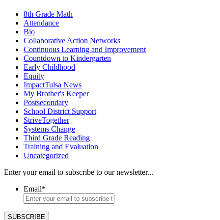
8th Grade Math
Attendance
Bio
Collaborative Action Networks
Continuous Learning and Improvement
Countdown to Kindergarten
Early Childhood
Equity
ImpactTulsa News
My Brother's Keeper
Postsecondary
School District Support
StriveTogether
Systems Change
Third Grade Reading
Training and Evaluation
Uncategorized
Enter your email to subscribe to our newsletter...
Email
*