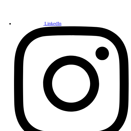
LinkedIn