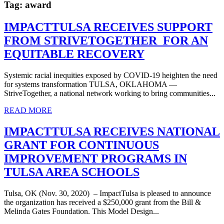
Tag:
award
IMPACTTULSA RECEIVES SUPPORT
FROM STRIVETOGETHER FOR AN
EQUITABLE RECOVERY
Systemic racial inequities exposed by COVID-19 heighten the need
for systems transformation TULSA, OKLAHOMA —
StriveTogether, a national network working to bring communities...
READ MORE
IMPACTTULSA RECEIVES NATIONAL
GRANT FOR CONTINUOUS
IMPROVEMENT PROGRAMS IN
TULSA AREA SCHOOLS
Tulsa, OK (Nov. 30, 2020) – ImpactTulsa is pleased to announce
the organization has received a $250,000 grant from the Bill &
Melinda Gates Foundation. This Model Design...