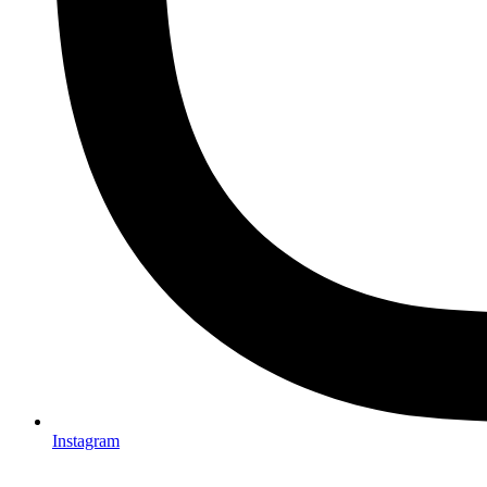
Instagram