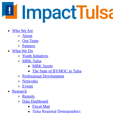
Skip
to
content
Who We Are
About
Our Team
Partners
What We Do
Youth Initiatives
MBK-Tulsa
MBK Sports
The State of BYMOC in Tulsa
Professional Development
Networks
Events
Research
Reports
Data Dashboard
Fiscal Map
Tulsa Regional Demographics