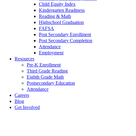
Child Equity Index
Kindergarten Readiness
Reading & Math
Highschool Graduation
FAFSA
Post Secondary Enrollment
Post Secondary Completion
Attendance
Employment
Resources
Pre-K Enrollment
Third Grade Reading
Eighth Grade Math
Postsecondary Education
Attendance
Careers
Blog
Get Involved