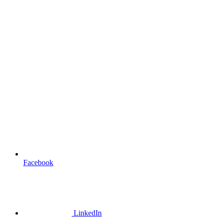
Facebook
LinkedIn