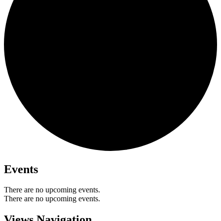
Events
There are no upcoming events.
There are no upcoming events.
Views Navigation