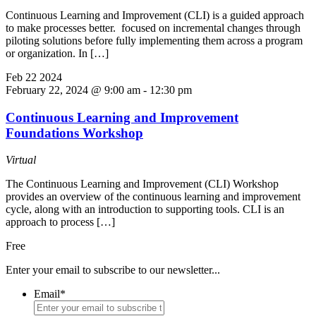
Continuous Learning and Improvement (CLI) is a guided approach
to make processes better. focused on incremental changes through
piloting solutions before fully implementing them across a program
or organization. In […]
Feb
22
2024
February 22, 2024 @ 9:00 am
-
12:30 pm
Continuous Learning and Improvement
Foundations Workshop
Virtual
The Continuous Learning and Improvement (CLI) Workshop
provides an overview of the continuous learning and improvement
cycle, along with an introduction to supporting tools. CLI is an
approach to process […]
Free
Enter your email to subscribe to our newsletter...
Email
*