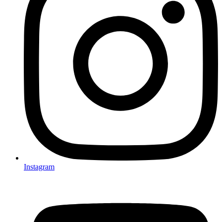
Instagram