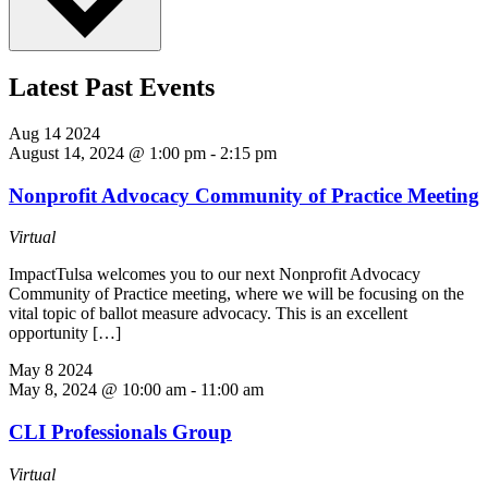
Latest Past Events
Aug
14
2024
August 14, 2024 @ 1:00 pm
-
2:15 pm
Nonprofit Advocacy Community of Practice Meeting
Virtual
ImpactTulsa welcomes you to our next Nonprofit Advocacy
Community of Practice meeting, where we will be focusing on the
vital topic of ballot measure advocacy. This is an excellent
opportunity […]
May
8
2024
May 8, 2024 @ 10:00 am
-
11:00 am
CLI Professionals Group
Virtual