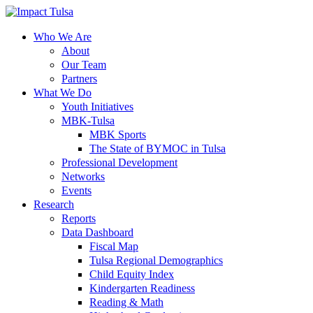
Skip
to
content
Who We Are
About
Our Team
Partners
What We Do
Youth Initiatives
MBK-Tulsa
MBK Sports
The State of BYMOC in Tulsa
Professional Development
Networks
Events
Research
Reports
Data Dashboard
Fiscal Map
Tulsa Regional Demographics
Child Equity Index
Kindergarten Readiness
Reading & Math