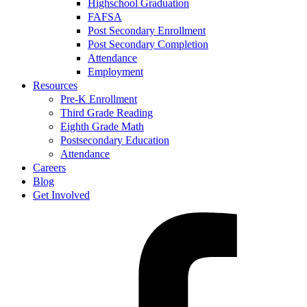
Highschool Graduation
FAFSA
Post Secondary Enrollment
Post Secondary Completion
Attendance
Employment
Resources
Pre-K Enrollment
Third Grade Reading
Eighth Grade Math
Postsecondary Education
Attendance
Careers
Blog
Get Involved