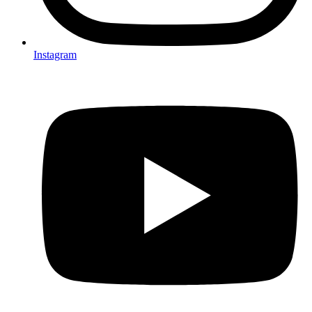
Instagram