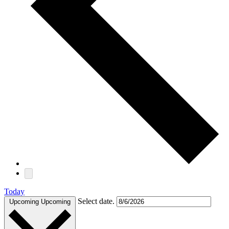
Today
Select date.
Upcoming
Upcoming