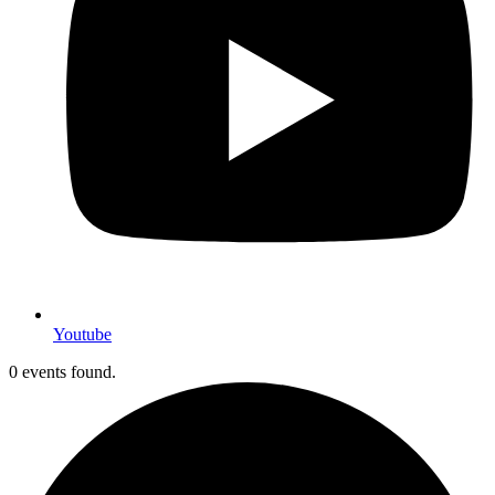
Youtube
0 events found.