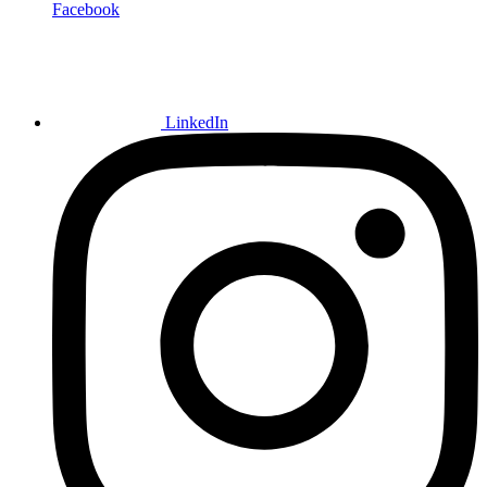
Facebook
LinkedIn