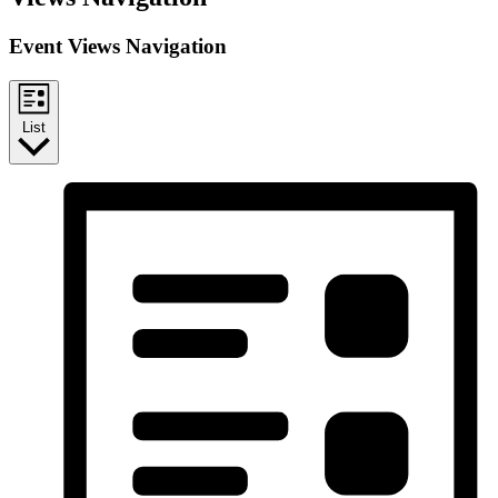
Event Views Navigation
List