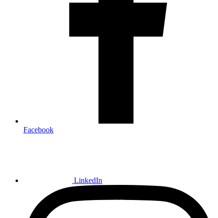
Facebook
LinkedIn